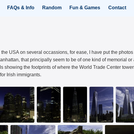
FAQs & Info
Random
Fun & Games
Contact
 the USA on several occassions, for ease, I have put the photos
anhattan, that principally seem to be of one kind of memorial 
ls showing the footprints of where the World Trade Center towe
or Irish immigrants.