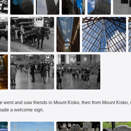
went and saw friends in Mount Kisko, then from Mount Kisko, w
ade a welcome sign.