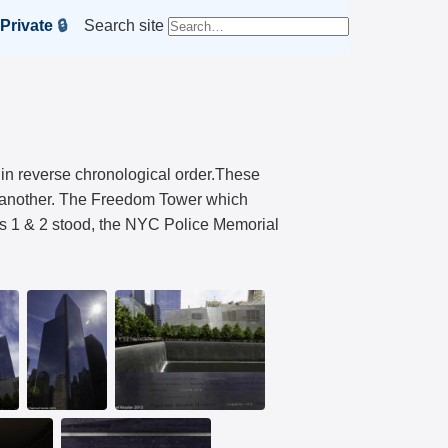
Private
🔒
Search site
 in reverse chronological order.These
or another. The Freedom Tower which
rs 1 & 2 stood, the NYC Police Memorial