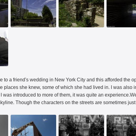
e to a friend's wedding in New York City and this afforded the 
e places she knew, some of which she had lived in. I was also i
I was introduced to more of them, it was quite an experience.We 
yline. Though the characters on the streets are sometimes just 