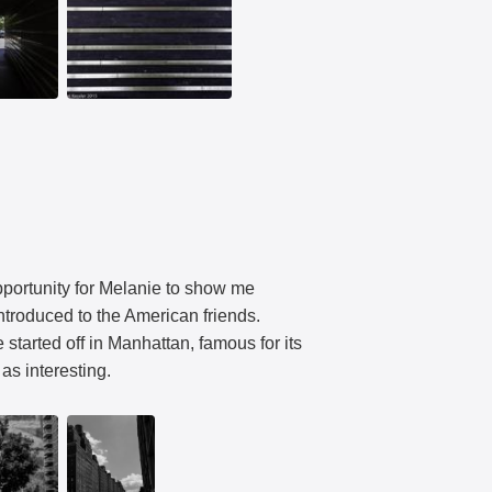
opportunity for Melanie to show me
ntroduced to the American friends.
started off in Manhattan, famous for its
as interesting.