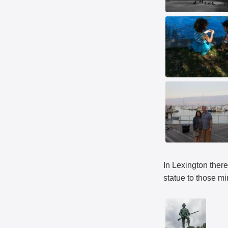
In Lexington there
statue to those m