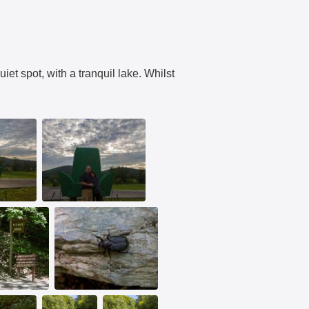
iet spot, with a tranquil lake. Whilst