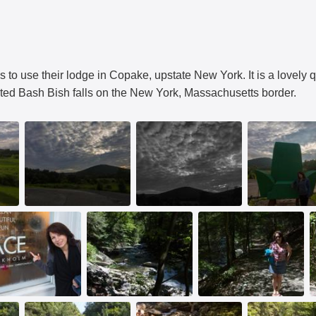
 to use their lodge in Copake, upstate New York. It is a lovely qu
sited Bash Bish falls on the New York, Massachusetts border.