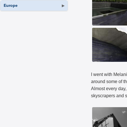
Europe
▶
I went with Melani
around some of th
Almost every day, 
skyscrapers and sk