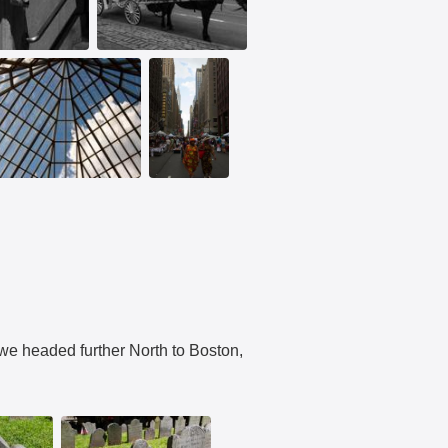
e headed further North to Boston,