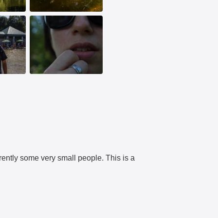
rently some very small people. This is a