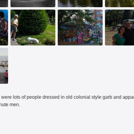
 were lots of people dressed in old colonial style garb and appa
inute men.