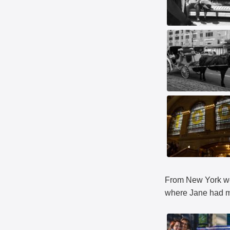
From New York we 
where Jane had m