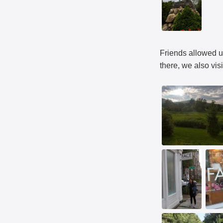
Friends allowed us
there, we also vi