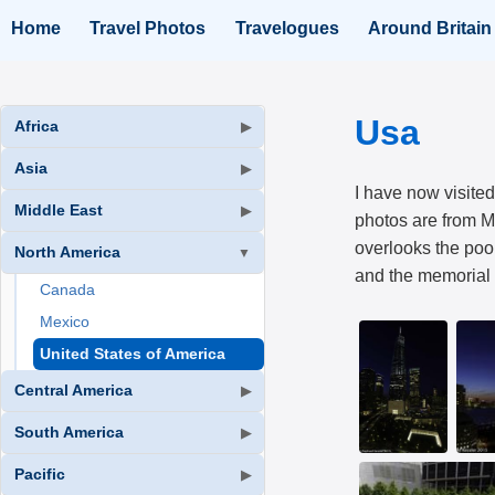
Home
Travel Photos
Travelogues
Around Britain
Usa
Africa
▶
Asia
▶
I have now visited
Middle East
▶
photos are from M
overlooks the poo
North America
▼
and the memorial f
Canada
Mexico
United States of America
Central America
▶
South America
▶
Pacific
▶